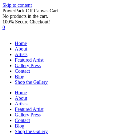
Skip to content
PowerPack Off Canvas Cart
No products in the cart.
100% Secure Checkout!
0
Home
About
Artists
Featured Artist
Gallery Press
Contact
Blog
Shop the Gallery
Home
About
Artists
Featured Artist
Gallery Press
Contact
Blog
Shop the Gallery