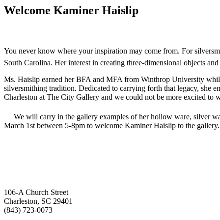
Welcome Kaminer Haislip
You never know where your inspiration may come from. For silversmith
South Carolina. Her interest in creating three-dimensional objects and 
Ms. Haislip earned her BFA and MFA from Winthrop University while s
silversmithing tradition. Dedicated to carrying forth that legacy, she 
Charleston at The City Gallery and we could not be more excited to 
We will carry in the gallery examples of her hollow ware, silver wa
March 1st between 5-8pm to welcome Kaminer Haislip to the gallery.
106-A Church Street
Charleston, SC 29401
(843) 723-0073