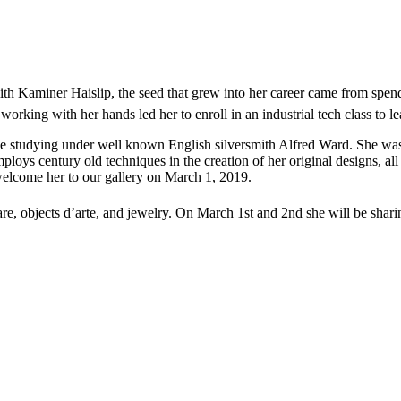
 Kaminer Haislip, the seed that grew into her career came from spendi
working with her hands led her to enroll in an industrial tech class to l
tudying under well known English silversmith Alfred Ward. She was ins
employs century old techniques in the creation of her original designs, a
welcome her to our gallery on March 1, 2019.
re, objects d’arte, and jewelry. On March 1st and 2nd she will be sharing