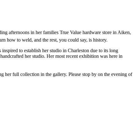
ng afternoons in her families True Value hardware store in Aiken,
earn how to weld, and the rest, you could say, is history.
pired to establish her studio in Charleston due to its long
ll handcrafted her studio. Her most recent exhibition was here in
 her full collection in the gallery. Please stop by on the evening of