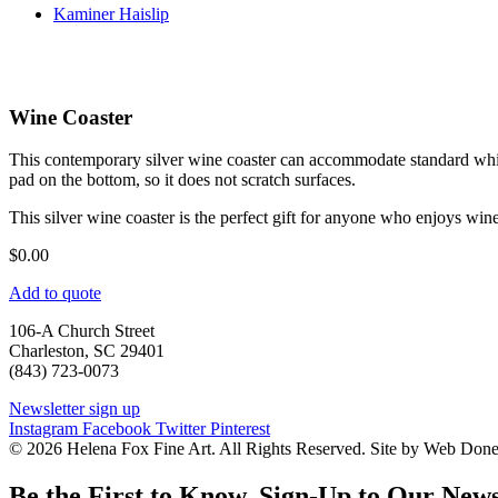
Kaminer Haislip
Wine Coaster
This contemporary silver wine coaster can accommodate standard white 
pad on the bottom, so it does not scratch surfaces.
This silver wine coaster is the perfect gift for anyone who enjoys wine
$
0.00
Add to quote
106-A Church Street
Charleston, SC 29401
(843) 723-0073
Newsletter sign up
Instagram
Facebook
Twitter
Pinterest
© 2026 Helena Fox Fine Art. All Rights Reserved. Site by Web Don
Be the First to Know. Sign-Up to Our News