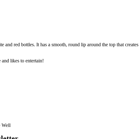
and red bottles. It has a smooth, round lip around the top that create
 and likes to entertain!
e Well
letter