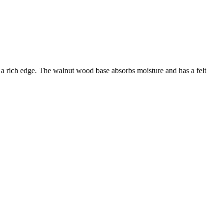
s a rich edge. The walnut wood base absorbs moisture and has a felt