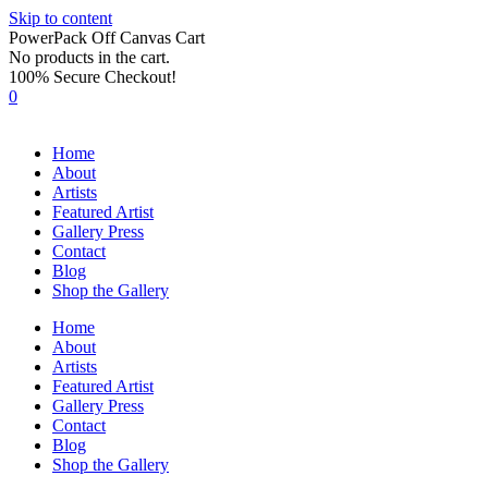
Skip to content
PowerPack Off Canvas Cart
No products in the cart.
100% Secure Checkout!
0
Home
About
Artists
Featured Artist
Gallery Press
Contact
Blog
Shop the Gallery
Home
About
Artists
Featured Artist
Gallery Press
Contact
Blog
Shop the Gallery