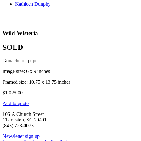
Kathleen Dunphy
Wild Wisteria
SOLD
Gouache on paper
Image size: 6 x 9 inches
Framed size: 10.75 x 13.75 inches
$
1,025.00
Add to quote
106-A Church Street
Charleston, SC 29401
(843) 723-0073
Newsletter sign up