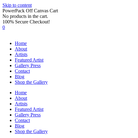
Skip to content
PowerPack Off Canvas Cart
No products in the cart.
100% Secure Checkout!
0
Home
About
Artists
Featured Artist
Gallery Press
Contact
Blog
Shop the Gallery
Home
About
Artists
Featured Artist
Gallery Press
Contact
Blog
Shop the Gallery