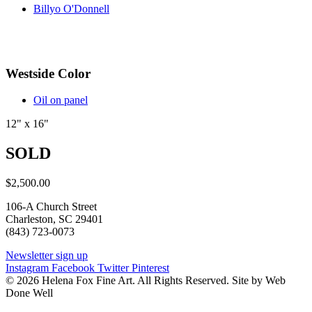
Billyo O'Donnell
Westside Color
Oil on panel
12" x 16"
SOLD
$
2,500.00
106-A Church Street
Charleston, SC 29401
(843) 723-0073
Newsletter sign up
Instagram
Facebook
Twitter
Pinterest
© 2026 Helena Fox Fine Art. All Rights Reserved. Site by Web
Done Well