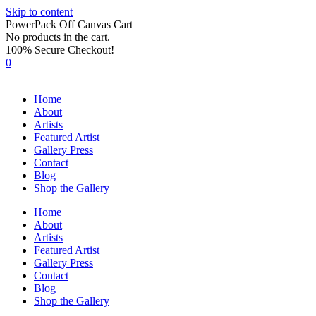
Skip to content
PowerPack Off Canvas Cart
No products in the cart.
100% Secure Checkout!
0
Home
About
Artists
Featured Artist
Gallery Press
Contact
Blog
Shop the Gallery
Home
About
Artists
Featured Artist
Gallery Press
Contact
Blog
Shop the Gallery