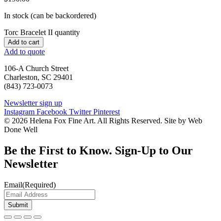
In stock (can be backordered)
Torc Bracelet II quantity
Add to cart
Add to quote
106-A Church Street
Charleston, SC 29401
(843) 723-0073
Newsletter sign up
Instagram
Facebook
Twitter
Pinterest
© 2026 Helena Fox Fine Art. All Rights Reserved. Site by Web
Done Well
Be the First to Know. Sign-Up to Our
Newsletter
Email
(Required)