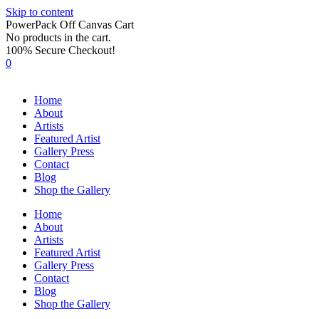
Skip to content
PowerPack Off Canvas Cart
No products in the cart.
100% Secure Checkout!
0
Home
About
Artists
Featured Artist
Gallery Press
Contact
Blog
Shop the Gallery
Home
About
Artists
Featured Artist
Gallery Press
Contact
Blog
Shop the Gallery