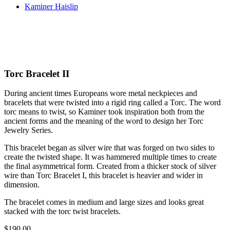
Kaminer Haislip
Torc Bracelet II
During ancient times Europeans wore metal neckpieces and
bracelets that were twisted into a rigid ring called a Torc. The word
torc means to twist, so Kaminer took inspiration both from the
ancient forms and the meaning of the word to design her Torc
Jewelry Series.
This bracelet began as silver wire that was forged on two sides to
create the twisted shape. It was hammered multiple times to create
the final asymmetrical form. Created from a thicker stock of silver
wire than Torc Bracelet I, this bracelet is heavier and wider in
dimension.
The bracelet comes in medium and large sizes and looks great
stacked with the torc twist bracelets.
$
190.00