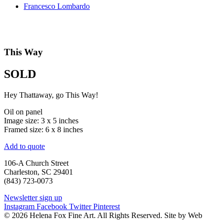
Francesco Lombardo
This Way
SOLD
Hey Thattaway, go This Way!
Oil on panel
Image size: 3 x 5 inches
Framed size: 6 x 8 inches
Add to quote
106-A Church Street
Charleston, SC 29401
(843) 723-0073
Newsletter sign up
Instagram
Facebook
Twitter
Pinterest
© 2026 Helena Fox Fine Art. All Rights Reserved. Site by Web