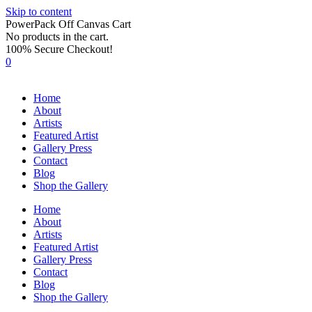
Skip to content
PowerPack Off Canvas Cart
No products in the cart.
100% Secure Checkout!
0
Home
About
Artists
Featured Artist
Gallery Press
Contact
Blog
Shop the Gallery
Home
About
Artists
Featured Artist
Gallery Press
Contact
Blog
Shop the Gallery