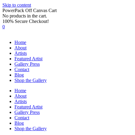
Skip to content
PowerPack Off Canvas Cart
No products in the cart.
100% Secure Checkout!
0
Home
About
Artists
Featured Artist
Gallery Press
Contact
Blog
Shop the Gallery
Home
About
Artists
Featured Artist
Gallery Press
Contact
Blog
Shop the Gallery