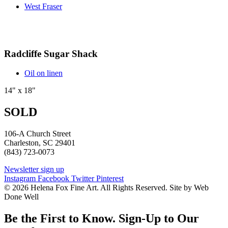
West Fraser
Radcliffe Sugar Shack
Oil on linen
14" x 18"
SOLD
106-A Church Street
Charleston, SC 29401
(843) 723-0073
Newsletter sign up
Instagram
Facebook
Twitter
Pinterest
© 2026 Helena Fox Fine Art. All Rights Reserved. Site by Web
Done Well
Be the First to Know. Sign-Up to Our