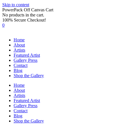
Skip to content
PowerPack Off Canvas Cart
No products in the cart.
100% Secure Checkout!
0
Home
About
Artists
Featured Artist
Gallery Press
Contact
Blog
Shop the Gallery
Home
About
Artists
Featured Artist
Gallery Press
Contact
Blog
Shop the Gallery