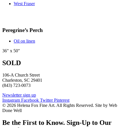
West Fraser
Peregrine’s Perch
Oil on linen
36" x 50"
SOLD
106-A Church Street
Charleston, SC 29401
(843) 723-0073
Newsletter sign up
Instagram
Facebook
Twitter
Pinterest
© 2026 Helena Fox Fine Art. All Rights Reserved. Site by Web
Done Well
Be the First to Know. Sign-Up to Our