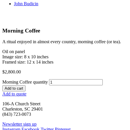
John Budicin
Morning Coffee
A ritual enjoyed in almost every country, morning coffee (or tea).
Oil on panel
Image size: 8 x 10 inches
Framed size: 12 x 14 inches
$
2,800.00
Morning Coffee quantity
Add to cart
Add to quote
106-A Church Street
Charleston, SC 29401
(843) 723-0073
Newsletter sign up
Instagram
Facebook
Twitter
Pinterest