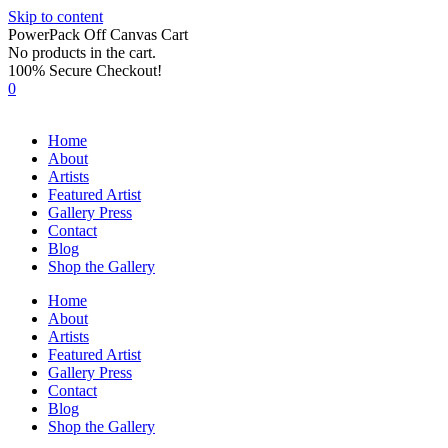
Skip to content
PowerPack Off Canvas Cart
No products in the cart.
100% Secure Checkout!
0
Home
About
Artists
Featured Artist
Gallery Press
Contact
Blog
Shop the Gallery
Home
About
Artists
Featured Artist
Gallery Press
Contact
Blog
Shop the Gallery