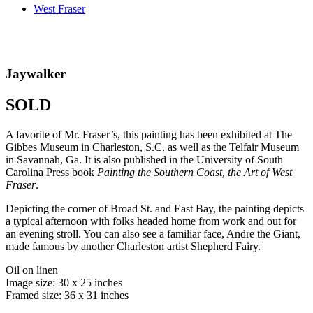
West Fraser
Jaywalker
SOLD
A favorite of Mr. Fraser’s, this painting has been exhibited at The
Gibbes Museum in Charleston, S.C. as well as the Telfair Museum
in Savannah, Ga. It is also published in the University of South
Carolina Press book
Painting the Southern Coast, the Art of West
Fraser
.
Depicting the corner of Broad St. and East Bay, the painting depicts
a typical afternoon with folks headed home from work and out for
an evening stroll. You can also see a familiar face, Andre the Giant,
made famous by another Charleston artist Shepherd Fairy.
Oil on linen
Image size: 30 x 25 inches
Framed size: 36 x 31 inches