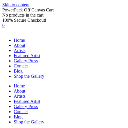
Skip to content
PowerPack Off Canvas Cart
No products in the cart.
100% Secure Checkout!
0
Home
About
Artists
Featured Artist
Gallery Press
Contact
Blog
Shop the Gallery
Home
About
Artists
Featured Artist
Gallery Press
Contact
Blog
Shop the Gallery