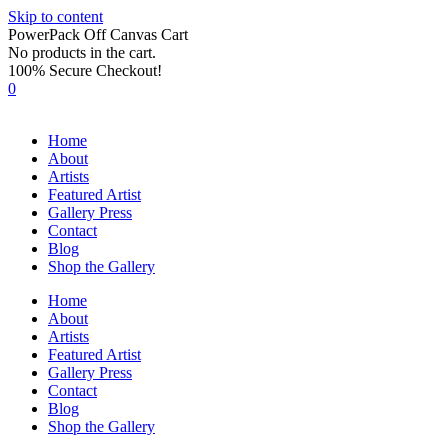
Skip to content
PowerPack Off Canvas Cart
No products in the cart.
100% Secure Checkout!
0
Home
About
Artists
Featured Artist
Gallery Press
Contact
Blog
Shop the Gallery
Home
About
Artists
Featured Artist
Gallery Press
Contact
Blog
Shop the Gallery