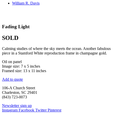
William R. Davis
Fading Light
SOLD
Calming studies of where the sky meets the ocean. Another fabulous
piece in a Stamford White reproduction frame in champagne gold.
Oil on panel
Image size: 7 x 5 inches
Framed size: 13 x 11 inches
Add to quote
106-A Church Street
Charleston, SC 29401
(843) 723-0073
Newsletter sign up
Instagram
Facebook
Twitter
Pinterest