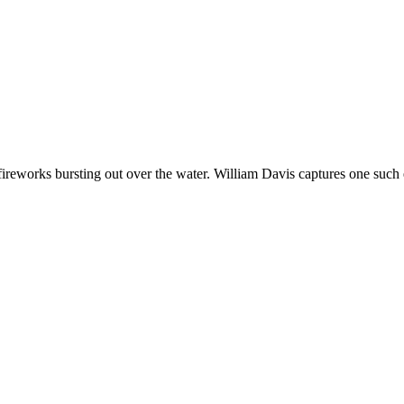
works bursting out over the water. William Davis captures one such ev