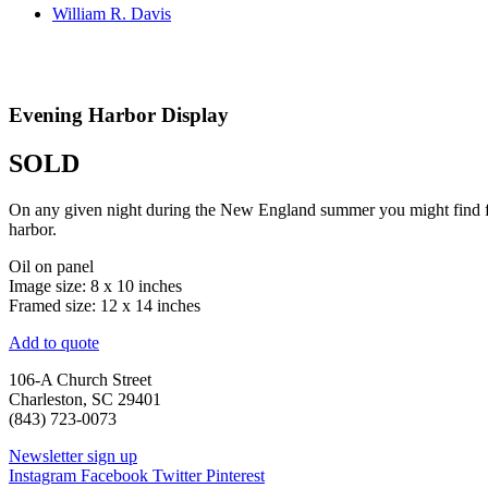
William R. Davis
Evening Harbor Display
SOLD
On any given night during the New England summer you might find fire
harbor.
Oil on panel
Image size: 8 x 10 inches
Framed size: 12 x 14 inches
Add to quote
106-A Church Street
Charleston, SC 29401
(843) 723-0073
Newsletter sign up
Instagram
Facebook
Twitter
Pinterest