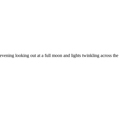
ening looking out at a full moon and lights twinkling across the