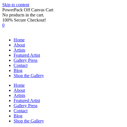
Skip to content
PowerPack Off Canvas Cart
No products in the cart.
100% Secure Checkout!
0
Home
About
Artists
Featured Artist
Gallery Press
Contact
Blog
Shop the Gallery
Home
About
Artists
Featured Artist
Gallery Press
Contact
Blog
Shop the Gallery