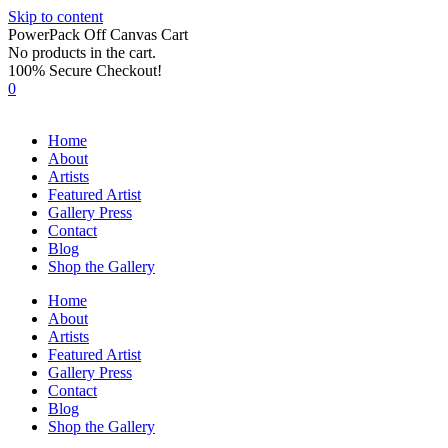
Skip to content
PowerPack Off Canvas Cart
No products in the cart.
100% Secure Checkout!
0
Home
About
Artists
Featured Artist
Gallery Press
Contact
Blog
Shop the Gallery
Home
About
Artists
Featured Artist
Gallery Press
Contact
Blog
Shop the Gallery