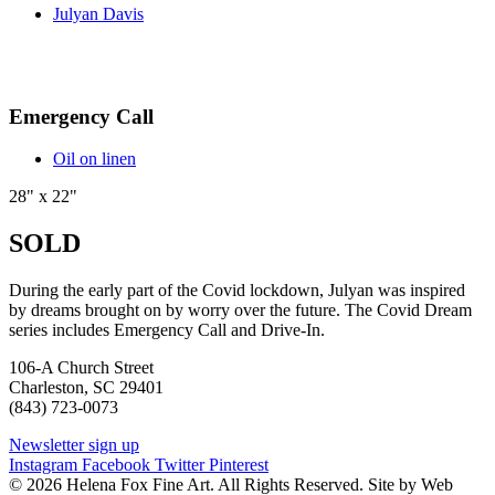
Julyan Davis
Emergency Call
Oil on linen
28" x 22"
SOLD
During the early part of the Covid lockdown, Julyan was inspired
by dreams brought on by worry over the future. The Covid Dream
series includes Emergency Call and Drive-In.
106-A Church Street
Charleston, SC 29401
(843) 723-0073
Newsletter sign up
Instagram
Facebook
Twitter
Pinterest
© 2026 Helena Fox Fine Art. All Rights Reserved. Site by Web