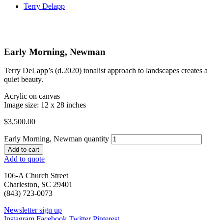
Terry Delapp
Early Morning, Newman
Terry DeLapp’s (d.2020) tonalist approach to landscapes creates a
quiet beauty.
Acrylic on canvas
Image size: 12 x 28 inches
$
3,500.00
Early Morning, Newman quantity
Add to cart
Add to quote
106-A Church Street
Charleston, SC 29401
(843) 723-0073
Newsletter sign up
Instagram
Facebook
Twitter
Pinterest