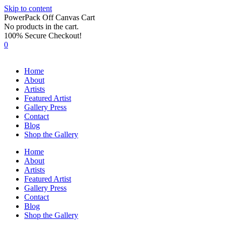
Skip to content
PowerPack Off Canvas Cart
No products in the cart.
100% Secure Checkout!
0
Home
About
Artists
Featured Artist
Gallery Press
Contact
Blog
Shop the Gallery
Home
About
Artists
Featured Artist
Gallery Press
Contact
Blog
Shop the Gallery