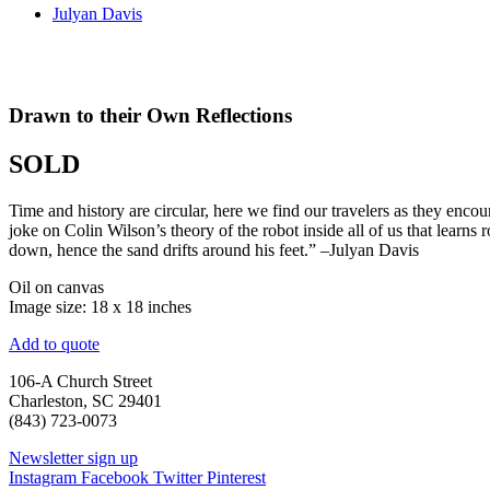
Julyan Davis
Drawn to their Own Reflections
SOLD
Time and history are circular, here we find our travelers as they encou
joke on Colin Wilson’s theory of the robot inside all of us that learns 
down, hence the sand drifts around his feet.” –Julyan Davis
Oil on canvas
Image size: 18 x 18 inches
Add to quote
106-A Church Street
Charleston, SC 29401
(843) 723-0073
Newsletter sign up
Instagram
Facebook
Twitter
Pinterest