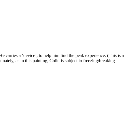
e carries a ‘device’, to help him find the peak experience. (This is a
nately, as in this painting, Colin is subject to freezing/breaking