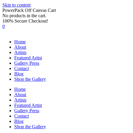
Skip to content
PowerPack Off Canvas Cart
No products in the cart.
100% Secure Checkout!
0
Home
About
Artists
Featured Artist
Gallery Press
Contact
Blog
Shop the Gallery
Home
About
Artists
Featured Artist
Gallery Press
Contact
Blog
Shop the Gallery