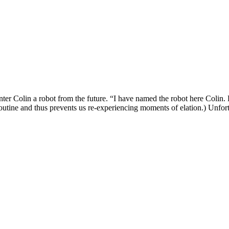
nter Colin a robot from the future. “I have named the robot here Colin. H
routine and thus prevents us re-experiencing moments of elation.) Unfortu