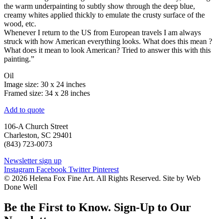
the warm underpainting to subtly show through the deep blue,
creamy whites applied thickly to emulate the crusty surface of the
wood, etc.
Whenever I return to the US from European travels I am always
struck with how American everything looks. What does this mean ?
What does it mean to look American? Tried to answer this with this
painting.”
Oil
Image size: 30 x 24 inches
Framed size: 34 x 28 inches
Add to quote
106-A Church Street
Charleston, SC 29401
(843) 723-0073
Newsletter sign up
Instagram
Facebook
Twitter
Pinterest
© 2026 Helena Fox Fine Art. All Rights Reserved. Site by Web
Done Well
Be the First to Know. Sign-Up to Our