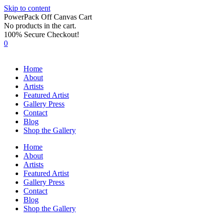
Skip to content
PowerPack Off Canvas Cart
No products in the cart.
100% Secure Checkout!
0
Home
About
Artists
Featured Artist
Gallery Press
Contact
Blog
Shop the Gallery
Home
About
Artists
Featured Artist
Gallery Press
Contact
Blog
Shop the Gallery