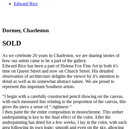
Edward Rice
Dormer, Charleston
SOLD
As we celebrate 20 years in Charleston, we are sharing stories of
how our artists came to be a part of the gallery.
Edward Rice has been a part of Helena Fox Fine Art in both it’s
time on Queen Street and now on Church Street. His detailed
observation of architecture delights the viewer by it’s attention to
detail as well as its somewhat abstract nature. We are proud to
represent this important Southern artists.
“I begin with a carefully constructed pencil drawing on the canvas,
with each measured line relating to the proportion of the canvas, this
gives the piece a sense of “ rightness “
I then paint the the entire composition in monochrome. This umber
underpainting is key to the final effect of the color. After the
underpainting has dried for a few weeks, I lay in the color, with each
area following its own logic: smooth and even on the sky, allowing