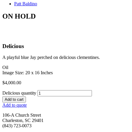
Patt Baldino
ON HOLD
Delicious
A playful blue Jay perched on delicious clementines.
Oil
Image Size: 20 x 16 Inches
$
4,000.00
Delicious quantity
Add to cart
Add to quote
106-A Church Street
Charleston, SC 29401
(843) 723-0073