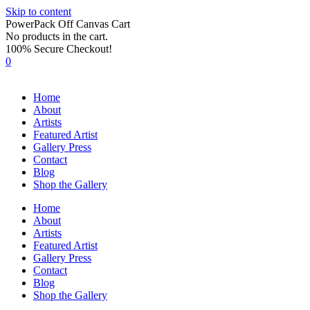
Skip to content
PowerPack Off Canvas Cart
No products in the cart.
100% Secure Checkout!
0
Home
About
Artists
Featured Artist
Gallery Press
Contact
Blog
Shop the Gallery
Home
About
Artists
Featured Artist
Gallery Press
Contact
Blog
Shop the Gallery