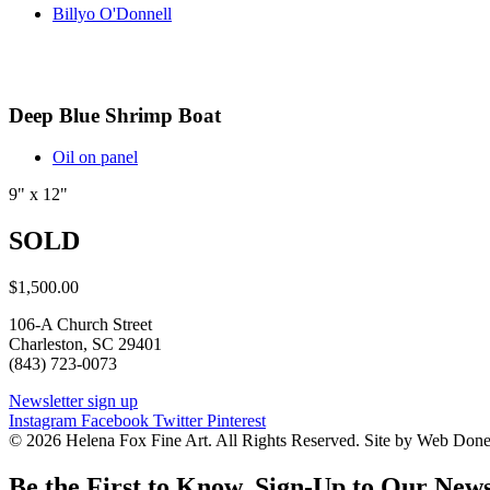
Billyo O'Donnell
Deep Blue Shrimp Boat
Oil on panel
9" x 12"
SOLD
$
1,500.00
106-A Church Street
Charleston, SC 29401
(843) 723-0073
Newsletter sign up
Instagram
Facebook
Twitter
Pinterest
© 2026 Helena Fox Fine Art. All Rights Reserved. Site by Web Don
Be the First to Know. Sign-Up to Our News