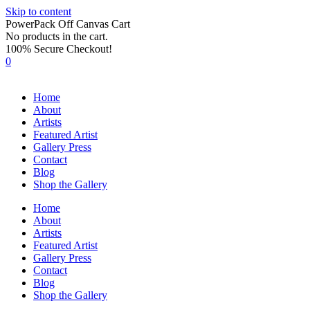
Skip to content
PowerPack Off Canvas Cart
No products in the cart.
100% Secure Checkout!
0
Home
About
Artists
Featured Artist
Gallery Press
Contact
Blog
Shop the Gallery
Home
About
Artists
Featured Artist
Gallery Press
Contact
Blog
Shop the Gallery