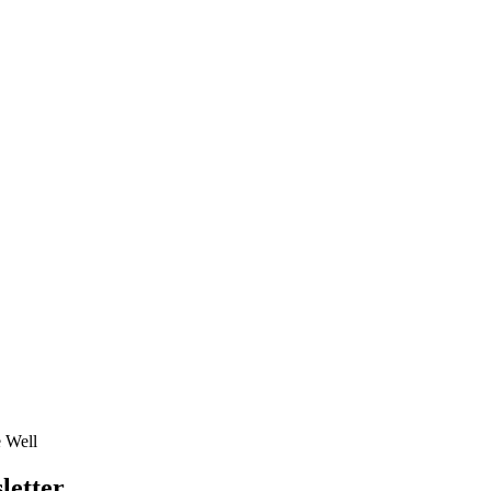
e Well
letter