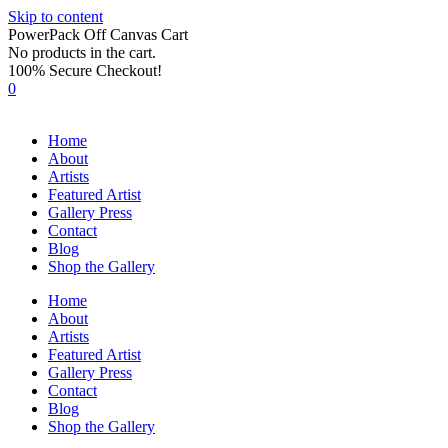
Skip to content
PowerPack Off Canvas Cart
No products in the cart.
100% Secure Checkout!
0
Home
About
Artists
Featured Artist
Gallery Press
Contact
Blog
Shop the Gallery
Home
About
Artists
Featured Artist
Gallery Press
Contact
Blog
Shop the Gallery