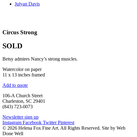
Julyan Davis
Circus Strong
SOLD
Betsy admires Nancy’s strong muscles.
Watercolor on paper
11 x 13 inches framed
Add to quote
106-A Church Street
Charleston, SC 29401
(843) 723-0073
Newsletter sign up
Instagram
Facebook
Twitter
Pinterest
© 2026 Helena Fox Fine Art. All Rights Reserved. Site by Web
Done Well