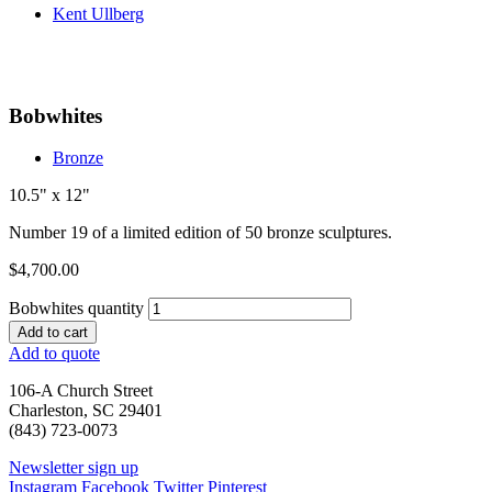
Kent Ullberg
Bobwhites
Bronze
10.5" x 12"
Number 19 of a limited edition of 50 bronze sculptures.
$
4,700.00
Bobwhites quantity
Add to cart
Add to quote
106-A Church Street
Charleston, SC 29401
(843) 723-0073
Newsletter sign up
Instagram
Facebook
Twitter
Pinterest