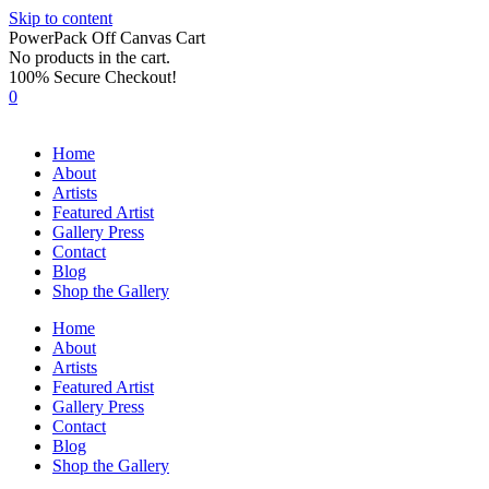
Skip to content
PowerPack Off Canvas Cart
No products in the cart.
100% Secure Checkout!
0
Home
About
Artists
Featured Artist
Gallery Press
Contact
Blog
Shop the Gallery
Home
About
Artists
Featured Artist
Gallery Press
Contact
Blog
Shop the Gallery