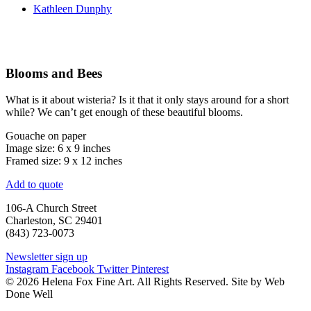
Kathleen Dunphy
Blooms and Bees
What is it about wisteria? Is it that it only stays around for a short
while? We can’t get enough of these beautiful blooms.
Gouache on paper
Image size: 6 x 9 inches
Framed size: 9 x 12 inches
Add to quote
106-A Church Street
Charleston, SC 29401
(843) 723-0073
Newsletter sign up
Instagram
Facebook
Twitter
Pinterest
© 2026 Helena Fox Fine Art. All Rights Reserved. Site by Web
Done Well