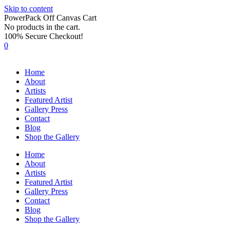
Skip to content
PowerPack Off Canvas Cart
No products in the cart.
100% Secure Checkout!
0
Home
About
Artists
Featured Artist
Gallery Press
Contact
Blog
Shop the Gallery
Home
About
Artists
Featured Artist
Gallery Press
Contact
Blog
Shop the Gallery