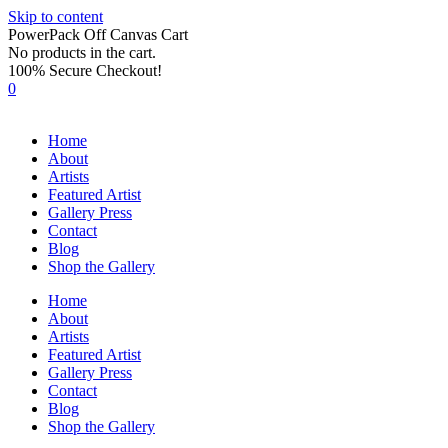
Skip to content
PowerPack Off Canvas Cart
No products in the cart.
100% Secure Checkout!
0
Home
About
Artists
Featured Artist
Gallery Press
Contact
Blog
Shop the Gallery
Home
About
Artists
Featured Artist
Gallery Press
Contact
Blog
Shop the Gallery