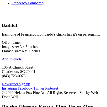
Francesco Lombardo
Bashful
Each one of Francesco Lombardo’s chicks has it’s on personality.
Oil on panel
Image size: 3 x 5 inches
Framed size: 6 x 9 inches
Add to quote
106-A Church Street
Charleston, SC 29401
(843) 723-0073
Newsletter sign up
Instagram
Facebook
Twitter
Pinterest
© 2026 Helena Fox Fine Art. All Rights Reserved. Site by Web
Done Well