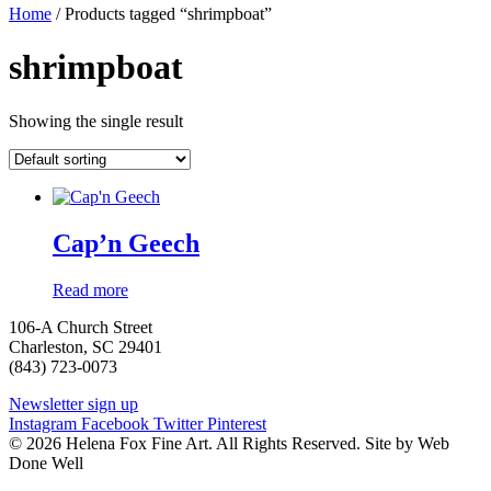
Home
/ Products tagged “shrimpboat”
shrimpboat
Showing the single result
Cap’n Geech
Read more
106-A Church Street
Charleston, SC 29401
(843) 723-0073
Newsletter sign up
Instagram
Facebook
Twitter
Pinterest
© 2026 Helena Fox Fine Art. All Rights Reserved. Site by Web
Done Well