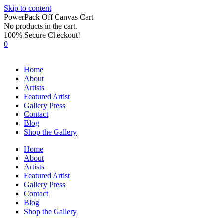
Skip to content
PowerPack Off Canvas Cart
No products in the cart.
100% Secure Checkout!
0
Home
About
Artists
Featured Artist
Gallery Press
Contact
Blog
Shop the Gallery
Home
About
Artists
Featured Artist
Gallery Press
Contact
Blog
Shop the Gallery