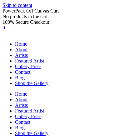
Skip to content
PowerPack Off Canvas Cart
No products in the cart.
100% Secure Checkout!
0
Home
About
Artists
Featured Artist
Gallery Press
Contact
Blog
Shop the Gallery
Home
About
Artists
Featured Artist
Gallery Press
Contact
Blog
Shop the Gallery