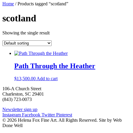
Home
/ Products tagged “scotland”
scotland
Showing the single result
Path Through the Heather
$
13,500.00
Add to cart
106-A Church Street
Charleston, SC 29401
(843) 723-0073
Newsletter sign up
Instagram
Facebook
Twitter
Pinterest
© 2026 Helena Fox Fine Art. All Rights Reserved. Site by Web
Done Well