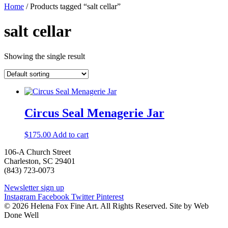
Home
/ Products tagged “salt cellar”
salt cellar
Showing the single result
Circus Seal Menagerie Jar
$
175.00
Add to cart
106-A Church Street
Charleston, SC 29401
(843) 723-0073
Newsletter sign up
Instagram
Facebook
Twitter
Pinterest
© 2026 Helena Fox Fine Art. All Rights Reserved. Site by Web
Done Well