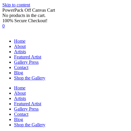
Skip to content
PowerPack Off Canvas Cart
No products in the cart.
100% Secure Checkout!
0
Home
About
Artists
Featured Artist
Gallery Press
Contact
Blog
Shop the Gallery
Home
About
Artists
Featured Artist
Gallery Press
Contact
Blog
Shop the Gallery