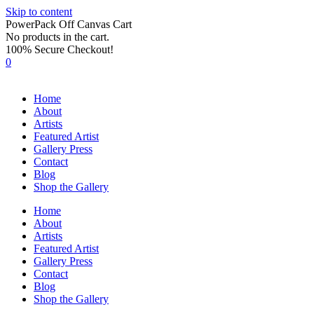
Skip to content
PowerPack Off Canvas Cart
No products in the cart.
100% Secure Checkout!
0
Home
About
Artists
Featured Artist
Gallery Press
Contact
Blog
Shop the Gallery
Home
About
Artists
Featured Artist
Gallery Press
Contact
Blog
Shop the Gallery