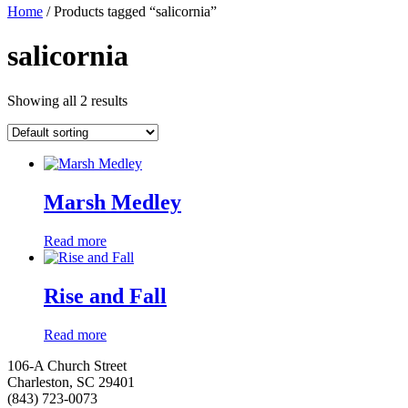
Home
/ Products tagged “salicornia”
salicornia
Showing all 2 results
Marsh Medley
Read more
Rise and Fall
Read more
106-A Church Street
Charleston, SC 29401
(843) 723-0073