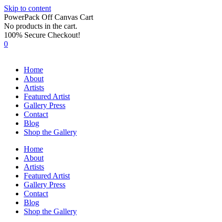
Skip to content
PowerPack Off Canvas Cart
No products in the cart.
100% Secure Checkout!
0
Home
About
Artists
Featured Artist
Gallery Press
Contact
Blog
Shop the Gallery
Home
About
Artists
Featured Artist
Gallery Press
Contact
Blog
Shop the Gallery