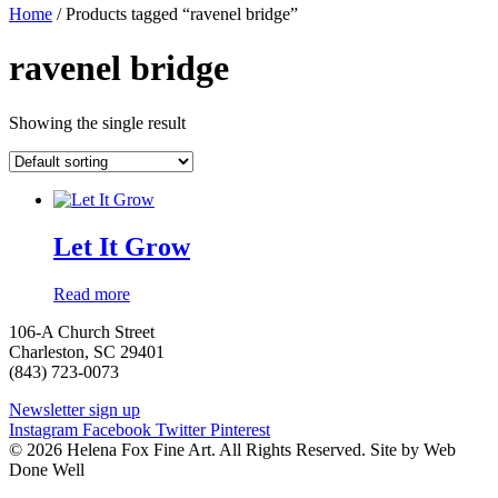
Home
/ Products tagged “ravenel bridge”
ravenel bridge
Showing the single result
Let It Grow
Read more
106-A Church Street
Charleston, SC 29401
(843) 723-0073
Newsletter sign up
Instagram
Facebook
Twitter
Pinterest
© 2026 Helena Fox Fine Art. All Rights Reserved. Site by Web
Done Well