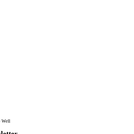
e Well
letter