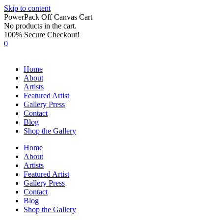
Skip to content
PowerPack Off Canvas Cart
No products in the cart.
100% Secure Checkout!
0
Home
About
Artists
Featured Artist
Gallery Press
Contact
Blog
Shop the Gallery
Home
About
Artists
Featured Artist
Gallery Press
Contact
Blog
Shop the Gallery