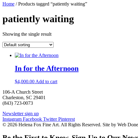
Home
/ Products tagged “patiently waiting”
patiently waiting
Showing the single result
In for the Afternoon
$
4,000.00
Add to cart
106-A Church Street
Charleston, SC 29401
(843) 723-0073
Newsletter sign up
Instagram
Facebook
Twitter
Pinterest
© 2026 Helena Fox Fine Art. All Rights Reserved. Site by Web Don
Be the First to Know. Sign-Up to Our News