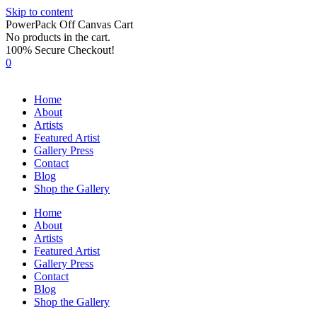
Skip to content
PowerPack Off Canvas Cart
No products in the cart.
100% Secure Checkout!
0
Home
About
Artists
Featured Artist
Gallery Press
Contact
Blog
Shop the Gallery
Home
About
Artists
Featured Artist
Gallery Press
Contact
Blog
Shop the Gallery