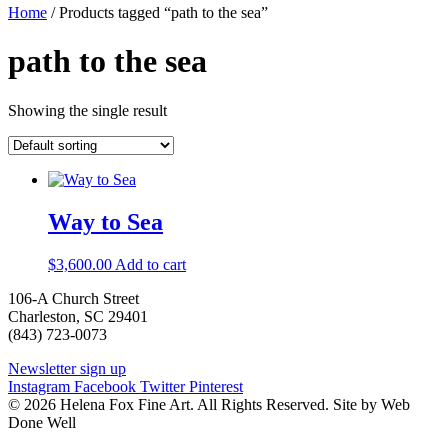
Home
/ Products tagged “path to the sea”
path to the sea
Showing the single result
Way to Sea
$
3,600.00
Add to cart
106-A Church Street
Charleston, SC 29401
(843) 723-0073
Newsletter sign up
Instagram
Facebook
Twitter
Pinterest
© 2026 Helena Fox Fine Art. All Rights Reserved. Site by Web
Done Well