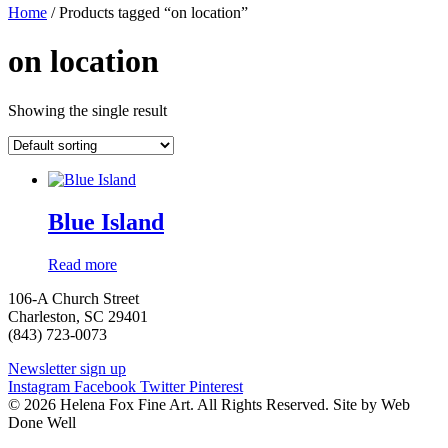
Home
/ Products tagged “on location”
on location
Showing the single result
Blue Island
Read more
106-A Church Street
Charleston, SC 29401
(843) 723-0073
Newsletter sign up
Instagram
Facebook
Twitter
Pinterest
© 2026 Helena Fox Fine Art. All Rights Reserved. Site by Web
Done Well