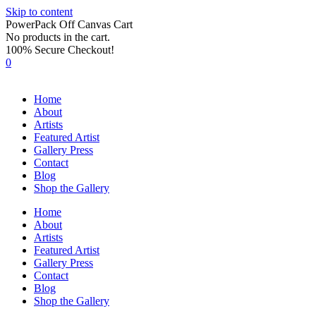
Skip to content
PowerPack Off Canvas Cart
No products in the cart.
100% Secure Checkout!
0
Home
About
Artists
Featured Artist
Gallery Press
Contact
Blog
Shop the Gallery
Home
About
Artists
Featured Artist
Gallery Press
Contact
Blog
Shop the Gallery