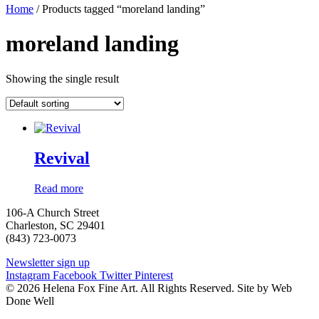
Home
/ Products tagged “moreland landing”
moreland landing
Showing the single result
Revival
Read more
106-A Church Street
Charleston, SC 29401
(843) 723-0073
Newsletter sign up
Instagram
Facebook
Twitter
Pinterest
© 2026 Helena Fox Fine Art. All Rights Reserved. Site by Web
Done Well