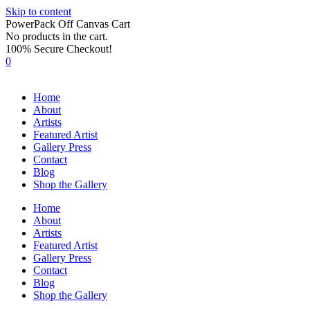
Skip to content
PowerPack Off Canvas Cart
No products in the cart.
100% Secure Checkout!
0
Home
About
Artists
Featured Artist
Gallery Press
Contact
Blog
Shop the Gallery
Home
About
Artists
Featured Artist
Gallery Press
Contact
Blog
Shop the Gallery