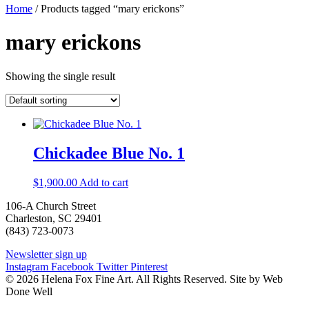
Home
/ Products tagged “mary erickons”
mary erickons
Showing the single result
Chickadee Blue No. 1
$
1,900.00
Add to cart
106-A Church Street
Charleston, SC 29401
(843) 723-0073
Newsletter sign up
Instagram
Facebook
Twitter
Pinterest
© 2026 Helena Fox Fine Art. All Rights Reserved. Site by Web
Done Well