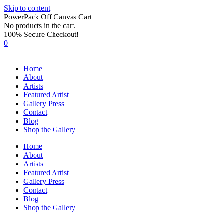
Skip to content
PowerPack Off Canvas Cart
No products in the cart.
100% Secure Checkout!
0
Home
About
Artists
Featured Artist
Gallery Press
Contact
Blog
Shop the Gallery
Home
About
Artists
Featured Artist
Gallery Press
Contact
Blog
Shop the Gallery