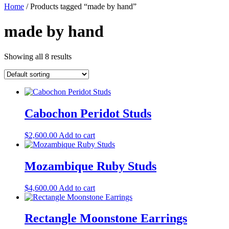
Home
/ Products tagged “made by hand”
made by hand
Showing all 8 results
Cabochon Peridot Studs
$
2,600.00
Add to cart
Mozambique Ruby Studs
$
4,600.00
Add to cart
Rectangle Moonstone Earrings