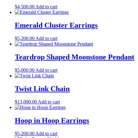
$
4,500.00
Add to cart
Emerald Cluster Earrings
$
5,200.00
Add to cart
Teardrop Shaped Moonstone Pendant
$
5,000.00
Add to cart
Twist Link Chain
$
13,000.00
Add to cart
Hoop in Hoop Earrings
$
5,200.00
Add to cart