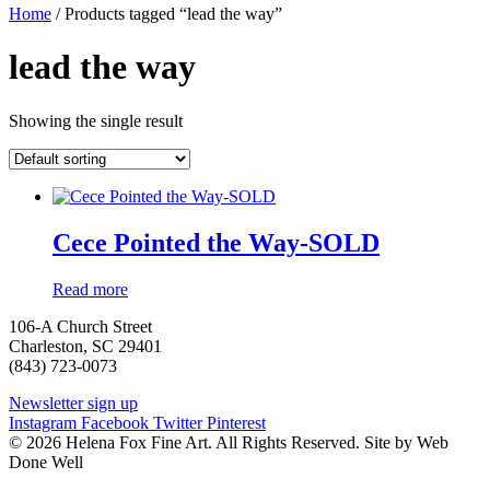
Home
/ Products tagged “lead the way”
lead the way
Showing the single result
Cece Pointed the Way-SOLD
Read more
106-A Church Street
Charleston, SC 29401
(843) 723-0073
Newsletter sign up
Instagram
Facebook
Twitter
Pinterest
© 2026 Helena Fox Fine Art. All Rights Reserved. Site by Web
Done Well