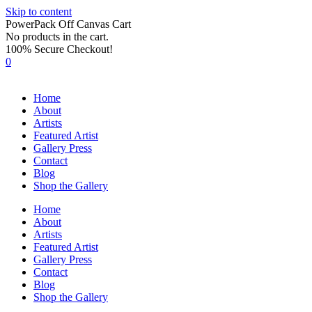
Skip to content
PowerPack Off Canvas Cart
No products in the cart.
100% Secure Checkout!
0
Home
About
Artists
Featured Artist
Gallery Press
Contact
Blog
Shop the Gallery
Home
About
Artists
Featured Artist
Gallery Press
Contact
Blog
Shop the Gallery