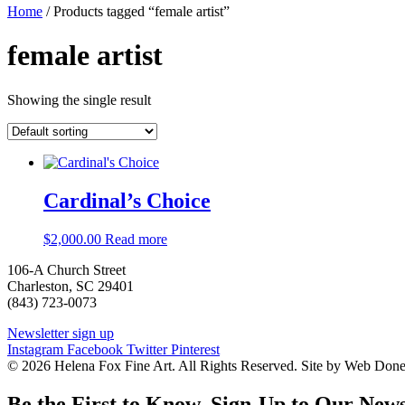
Home
/ Products tagged “female artist”
female artist
Showing the single result
Cardinal’s Choice
$
2,000.00
Read more
106-A Church Street
Charleston, SC 29401
(843) 723-0073
Newsletter sign up
Instagram
Facebook
Twitter
Pinterest
© 2026 Helena Fox Fine Art. All Rights Reserved. Site by Web Don
Be the First to Know. Sign-Up to Our News