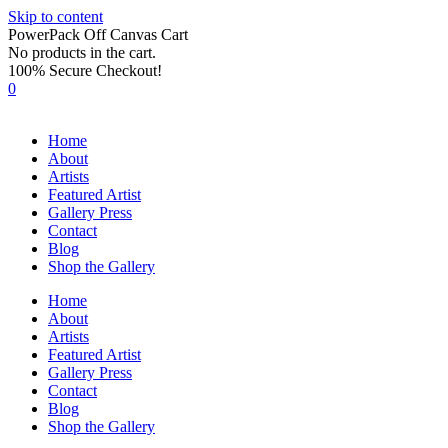
Skip to content
PowerPack Off Canvas Cart
No products in the cart.
100% Secure Checkout!
0
Home
About
Artists
Featured Artist
Gallery Press
Contact
Blog
Shop the Gallery
Home
About
Artists
Featured Artist
Gallery Press
Contact
Blog
Shop the Gallery