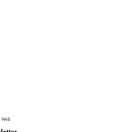
e Well
letter