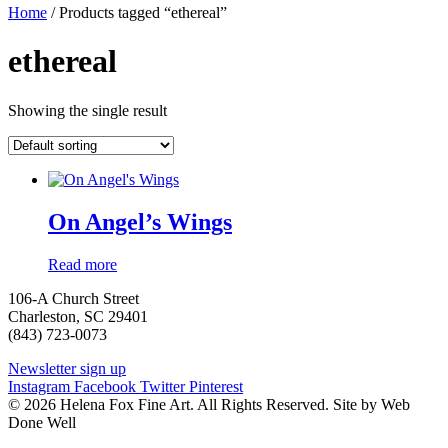
Home
/ Products tagged “ethereal”
ethereal
Showing the single result
On Angel’s Wings
Read more
106-A Church Street
Charleston, SC 29401
(843) 723-0073
Newsletter sign up
Instagram
Facebook
Twitter
Pinterest
© 2026 Helena Fox Fine Art. All Rights Reserved. Site by Web
Done Well