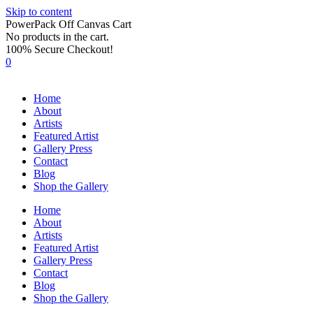
Skip to content
PowerPack Off Canvas Cart
No products in the cart.
100% Secure Checkout!
0
Home
About
Artists
Featured Artist
Gallery Press
Contact
Blog
Shop the Gallery
Home
About
Artists
Featured Artist
Gallery Press
Contact
Blog
Shop the Gallery