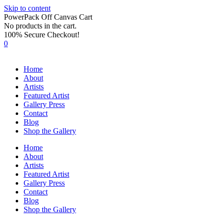
Skip to content
PowerPack Off Canvas Cart
No products in the cart.
100% Secure Checkout!
0
Home
About
Artists
Featured Artist
Gallery Press
Contact
Blog
Shop the Gallery
Home
About
Artists
Featured Artist
Gallery Press
Contact
Blog
Shop the Gallery