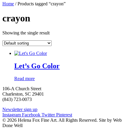
Home
/ Products tagged “crayon”
crayon
Showing the single result
Let’s Go Color
Read more
106-A Church Street
Charleston, SC 29401
(843) 723-0073
Newsletter sign up
Instagram
Facebook
Twitter
Pinterest
© 2026 Helena Fox Fine Art. All Rights Reserved. Site by Web
Done Well