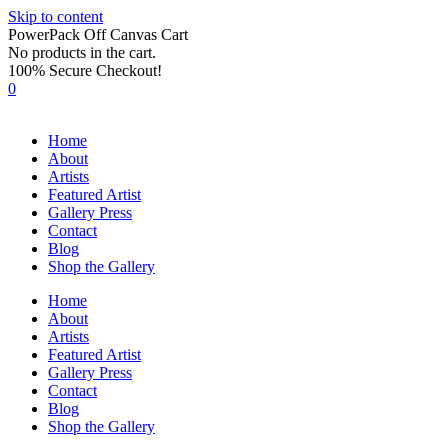
Skip to content
PowerPack Off Canvas Cart
No products in the cart.
100% Secure Checkout!
0
Home
About
Artists
Featured Artist
Gallery Press
Contact
Blog
Shop the Gallery
Home
About
Artists
Featured Artist
Gallery Press
Contact
Blog
Shop the Gallery