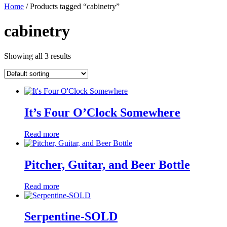
Home
/ Products tagged “cabinetry”
cabinetry
Showing all 3 results
It’s Four O’Clock Somewhere
Read more
Pitcher, Guitar, and Beer Bottle
Read more
Serpentine-SOLD