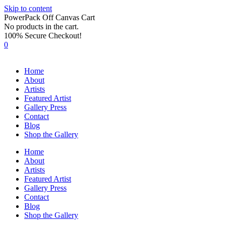
Skip to content
PowerPack Off Canvas Cart
No products in the cart.
100% Secure Checkout!
0
Home
About
Artists
Featured Artist
Gallery Press
Contact
Blog
Shop the Gallery
Home
About
Artists
Featured Artist
Gallery Press
Contact
Blog
Shop the Gallery