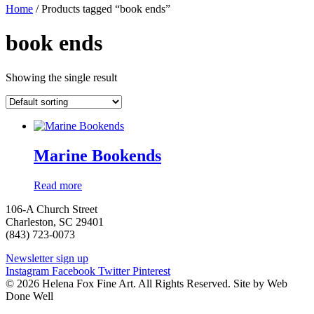
Home
/ Products tagged “book ends”
book ends
Showing the single result
Marine Bookends
Read more
106-A Church Street
Charleston, SC 29401
(843) 723-0073
Newsletter sign up
Instagram
Facebook
Twitter
Pinterest
© 2026 Helena Fox Fine Art. All Rights Reserved. Site by Web
Done Well