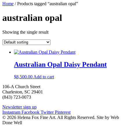
Home
/ Products tagged “australian opal”
australian opal
Showing the single result
Australian Opal Daisy Pendant
$
8,500.00
Add to cart
106-A Church Street
Charleston, SC 29401
(843) 723-0073
Newsletter sign up
Instagram
Facebook
Twitter
Pinterest
© 2026 Helena Fox Fine Art. All Rights Reserved. Site by Web
Done Well