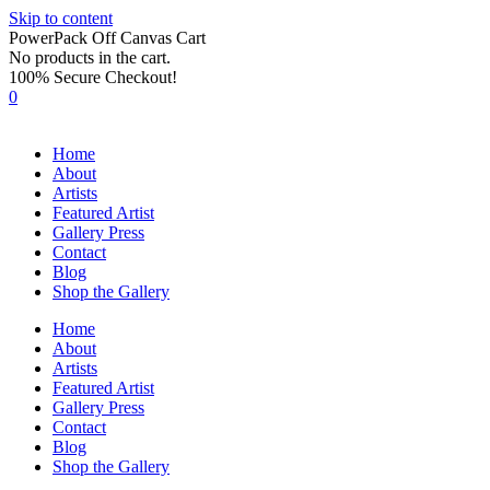
Skip to content
PowerPack Off Canvas Cart
No products in the cart.
100% Secure Checkout!
0
Home
About
Artists
Featured Artist
Gallery Press
Contact
Blog
Shop the Gallery
Home
About
Artists
Featured Artist
Gallery Press
Contact
Blog
Shop the Gallery