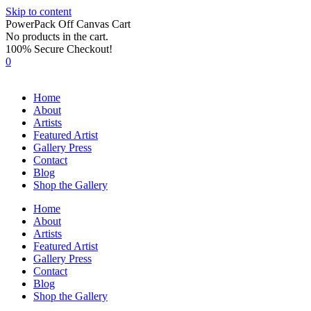
Skip to content
PowerPack Off Canvas Cart
No products in the cart.
100% Secure Checkout!
0
Home
About
Artists
Featured Artist
Gallery Press
Contact
Blog
Shop the Gallery
Home
About
Artists
Featured Artist
Gallery Press
Contact
Blog
Shop the Gallery