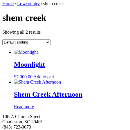
Home
/
Lowcountry
/ shem creek
shem creek
Showing all 2 results
Moonlight
$
7,000.00
Add to cart
Shem Creek Afternoon
Read more
106-A Church Street
Charleston, SC 29401
(843) 723-0073