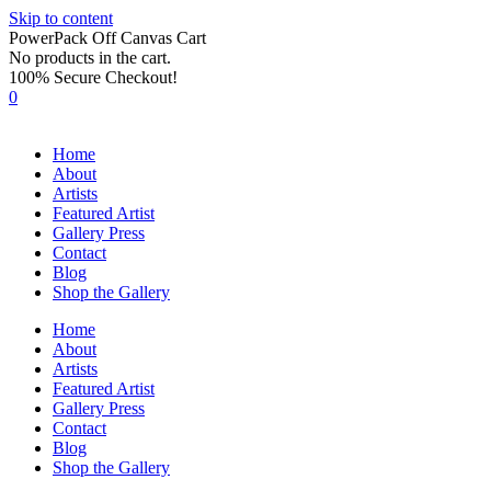
Skip to content
PowerPack Off Canvas Cart
No products in the cart.
100% Secure Checkout!
0
Home
About
Artists
Featured Artist
Gallery Press
Contact
Blog
Shop the Gallery
Home
About
Artists
Featured Artist
Gallery Press
Contact
Blog
Shop the Gallery