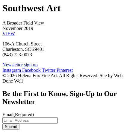
Southwest Art
A Broader Field View
November 2019
VIEW
106-A Church Street
Charleston, SC 29401
(843) 723-0073
Newsletter sign up
Instagram
Facebook
Twitter
Pinterest
© 2026 Helena Fox Fine Art. All Rights Reserved. Site by Web
Done Well
Be the First to Know. Sign-Up to Our
Newsletter
Email
(Required)