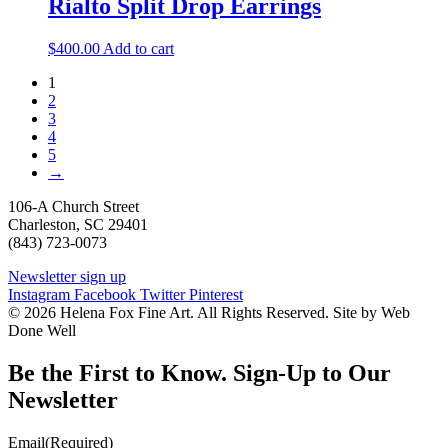
Rialto Split Drop Earrings
$
400.00
Add to cart
1
2
3
4
5
→
106-A Church Street
Charleston, SC 29401
(843) 723-0073
Newsletter sign up
Instagram
Facebook
Twitter
Pinterest
© 2026 Helena Fox Fine Art. All Rights Reserved. Site by Web
Done Well
Be the First to Know. Sign-Up to Our
Newsletter
Email
(Required)