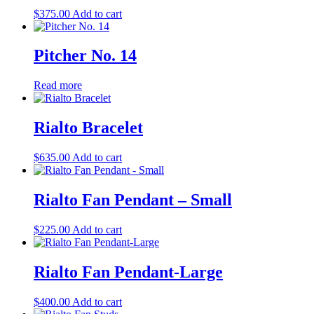
$
375.00
Add to cart
Pitcher No. 14
Read more
Rialto Bracelet
$
635.00
Add to cart
Rialto Fan Pendant – Small
$
225.00
Add to cart
Rialto Fan Pendant-Large
$
400.00
Add to cart