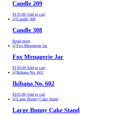
Candle 209
$
135.00
Add to cart
Candle 308
Read more
Fox Menagerie Jar
$
150.00
Add to cart
Ikibana No. 602
$
165.00
Add to cart
Large Bunny Cake Stand