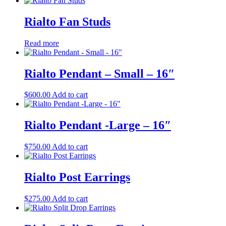
Rialto Fan Studs
Read more
Rialto Pendant – Small – 16″
$
600.00
Add to cart
Rialto Pendant -Large – 16″
$
750.00
Add to cart
Rialto Post Earrings
$
275.00
Add to cart