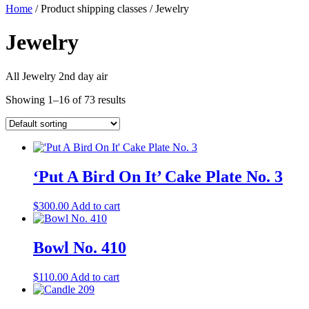
Home
/ Product shipping classes / Jewelry
Jewelry
All Jewelry 2nd day air
Showing 1–16 of 73 results
‘Put A Bird On It’ Cake Plate No. 3
$
300.00
Add to cart
Bowl No. 410
$
110.00
Add to cart