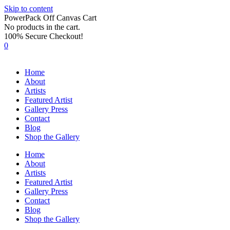
Skip to content
PowerPack Off Canvas Cart
No products in the cart.
100% Secure Checkout!
0
Home
About
Artists
Featured Artist
Gallery Press
Contact
Blog
Shop the Gallery
Home
About
Artists
Featured Artist
Gallery Press
Contact
Blog
Shop the Gallery