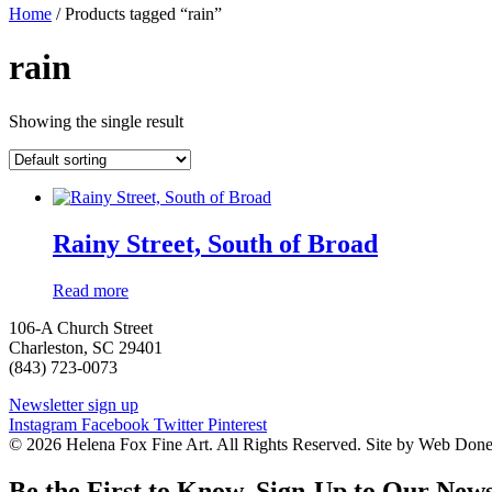
Home
/ Products tagged “rain”
rain
Showing the single result
Rainy Street, South of Broad
Read more
106-A Church Street
Charleston, SC 29401
(843) 723-0073
Newsletter sign up
Instagram
Facebook
Twitter
Pinterest
© 2026 Helena Fox Fine Art. All Rights Reserved. Site by Web Don
Be the First to Know. Sign-Up to Our News