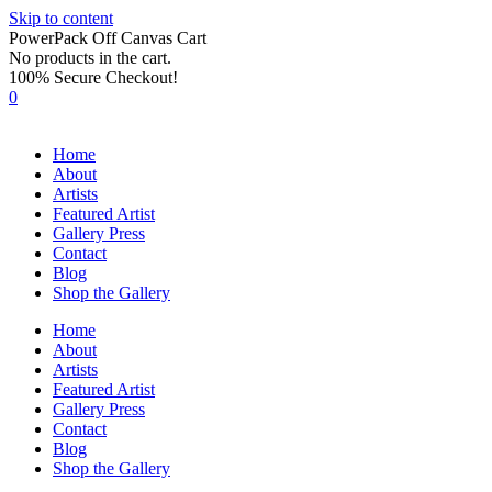
Skip to content
PowerPack Off Canvas Cart
No products in the cart.
100% Secure Checkout!
0
Home
About
Artists
Featured Artist
Gallery Press
Contact
Blog
Shop the Gallery
Home
About
Artists
Featured Artist
Gallery Press
Contact
Blog
Shop the Gallery