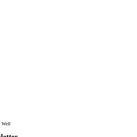
e Well
letter