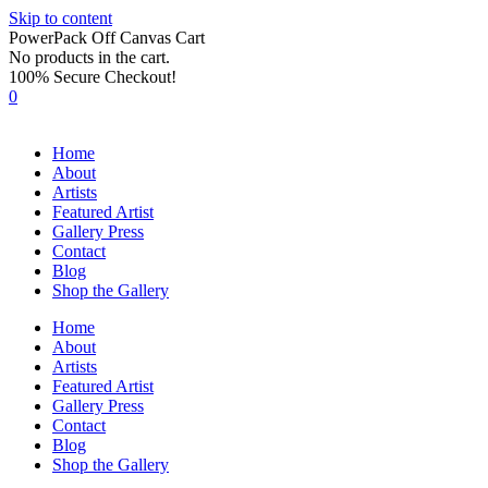
Skip to content
PowerPack Off Canvas Cart
No products in the cart.
100% Secure Checkout!
0
Home
About
Artists
Featured Artist
Gallery Press
Contact
Blog
Shop the Gallery
Home
About
Artists
Featured Artist
Gallery Press
Contact
Blog
Shop the Gallery