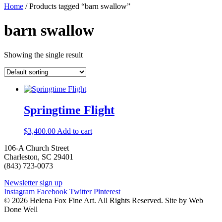
Home
/ Products tagged “barn swallow”
barn swallow
Showing the single result
Springtime Flight
$
3,400.00
Add to cart
106-A Church Street
Charleston, SC 29401
(843) 723-0073
Newsletter sign up
Instagram
Facebook
Twitter
Pinterest
© 2026 Helena Fox Fine Art. All Rights Reserved. Site by Web
Done Well